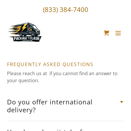
(833) 384-7400
FREQUENTLY ASKED QUESTIONS
Please reach us at if you cannot find an answer to
your question.
Do you offer international
delivery?