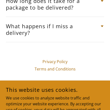
How long does it take for a
package to be delivered?
What happens if I miss a
delivery?
Privacy Policy
Terms and Conditions
PACKAGE IN A FLASH LOGISTICS LLC
This website uses cookies.
LITTLE ROCK, ARKANSAS, UNITED STATES
We use cookies to analyze website traffic and
(833) 384-7400
optimize your website experience. By accepting our
use of cookies, your data will be aggregated with all